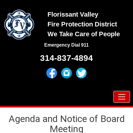
Skip
to
Florissant Valley
content
Fire Protection District
We Take Care of People
Emergency Dial 911
314-837-4894
Prima
Menu
Agenda and Notice of Board
Meeting