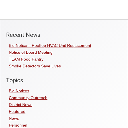
Recent News
Bid Notice – Rooftop HVAC Unit Replacement
Notice of Board Meeting
TEAM Food Pantry
Smoke Detectors Save Lives
Topics
Bid Notices
Community Outreach
District News
Featured
News
Personnel