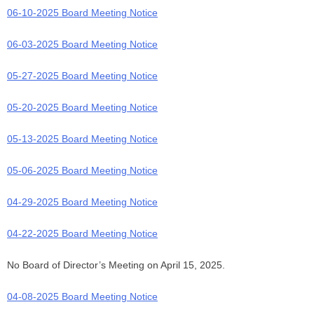
06-10-2025 Board Meeting Notice
06-03-2025 Board Meeting Notice
05-27-2025 Board Meeting Notice
05-20-2025 Board Meeting Notice
05-13-2025 Board Meeting Notice
05-06-2025 Board Meeting Notice
04-29-2025 Board Meeting Notice
04-22-2025 Board Meeting Notice
No Board of Director’s Meeting on April 15, 2025.
04-08-2025 Board Meeting Notice