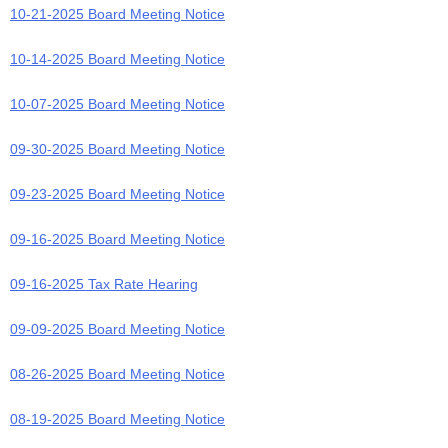
10-21-2025 Board Meeting Notice
10-14-2025 Board Meeting Notice
10-07-2025 Board Meeting Notice
09-30-2025 Board Meeting Notice
09-23-2025 Board Meeting Notice
09-16-2025 Board Meeting Notice
09-16-2025 Tax Rate Hearing
09-09-2025 Board Meeting Notice
08-26-2025 Board Meeting Notice
08-19-2025 Board Meeting Notice