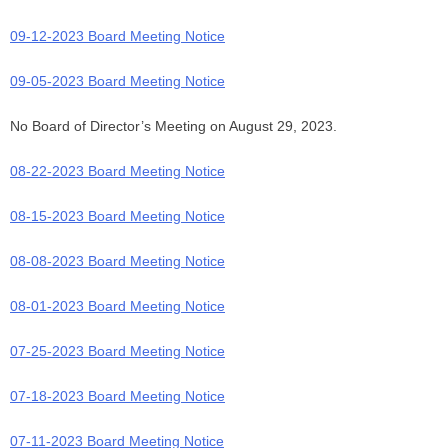
09-12-2023 Board Meeting Notice
09-05-2023 Board Meeting Notice
No Board of Director’s Meeting on August 29, 2023.
08-22-2023 Board Meeting Notice
08-15-2023 Board Meeting Notice
08-08-2023 Board Meeting Notice
08-01-2023 Board Meeting Notice
07-25-2023 Board Meeting Notice
07-18-2023 Board Meeting Notice
07-11-2023 Board Meeting Notice