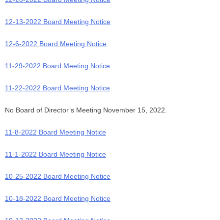
12-13-2022 Board Meeting Notice
12-6-2022 Board Meeting Notice
11-29-2022 Board Meeting Notice
11-22-2022 Board Meeting Notice
No Board of Director’s Meeting November 15, 2022.
11-8-2022 Board Meeting Notice
11-1-2022 Board Meeting Notice
10-25-2022 Board Meeting Notice
10-18-2022 Board Meeting Notice