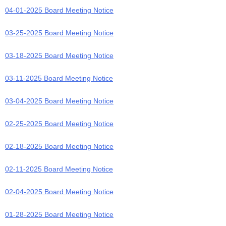
04-01-2025 Board Meeting Notice
03-25-2025 Board Meeting Notice
03-18-2025 Board Meeting Notice
03-11-2025 Board Meeting Notice
03-04-2025 Board Meeting Notice
02-25-2025 Board Meeting Notice
02-18-2025 Board Meeting Notice
02-11-2025 Board Meeting Notice
02-04-2025 Board Meeting Notice
01-28-2025 Board Meeting Notice