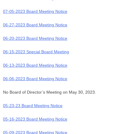
07-05-2023 Board Meeting Notice
06-27-2023 Board Meeting Notice
06-20-2023 Board Meeting Notice
06-15-2023 Special Board Meeting
06-13-2023 Board Meeting Notice
06-06-2023 Board Meeting Notice
No Board of Director’s Meeting on May 30, 2023.
05-23-23 Board Meeting Notice
05-16-2023 Board Meeting Notice
05-09-2023 Board Meeting Notice