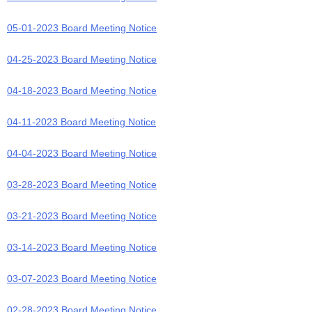
05-01-2023 Board Meeting Notice
04-25-2023 Board Meeting Notice
04-18-2023 Board Meeting Notice
04-11-2023 Board Meeting Notice
04-04-2023 Board Meeting Notice
03-28-2023 Board Meeting Notice
03-21-2023 Board Meeting Notice
03-14-2023 Board Meeting Notice
03-07-2023 Board Meeting Notice
02-28-2023 Board Meeting Notice