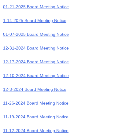
01-21-2025 Board Meeting Notice
1-14-2025 Board Meeting Notice
01-07-2025 Board Meeting Notice
12-31-2024 Board Meeting Notice
12-17-2024 Board Meeting Notice
12-10-2024 Board Meeting Notice
12-3-2024 Board Meeting Notice
11-26-2024 Board Meeting Notice
11-19-2024 Board Meeting Notice
11-12-2024 Board Meeting Notice