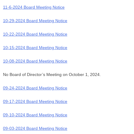
11-6-2024 Board Meeting Notice
10-29-2024 Board Meeting Notice
10-22-2024 Board Meeting Notice
10-15-2024 Board Meeting Notice
10-08-2024 Board Meeting Notice
No Board of Director’s Meeting on October 1, 2024.
09-24-2024 Board Meeting Notice
09-17-2024 Board Meeting Notice
09-10-2024 Board Meeting Notice
09-03-2024 Board Meeting Notice