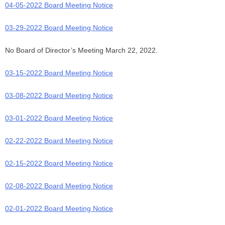
04-05-2022 Board Meeting Notice
03-29-2022 Board Meeting Notice
No Board of Director’s Meeting March 22, 2022.
03-15-2022 Board Meeting Notice
03-08-2022 Board Meeting Notice
03-01-2022 Board Meeting Notice
02-22-2022 Board Meeting Notice
02-15-2022 Board Meeting Notice
02-08-2022 Board Meeting Notice
02-01-2022 Board Meeting Notice