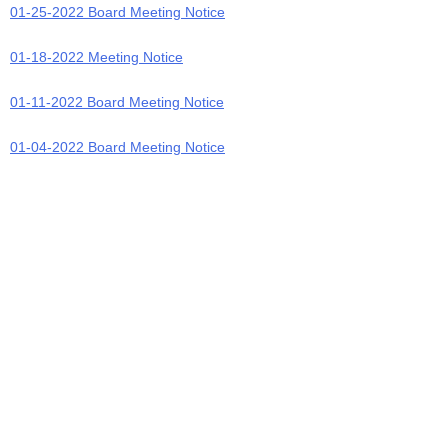
01-25-2022 Board Meeting Notice
01-18-2022 Meeting Notice
01-11-2022 Board Meeting Notice
01-04-2022 Board Meeting Notice