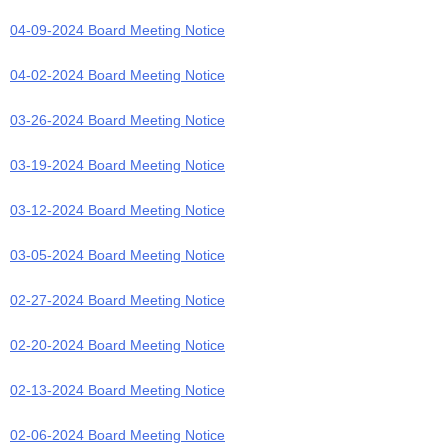
04-09-2024 Board Meeting Notice
04-02-2024 Board Meeting Notice
03-26-2024 Board Meeting Notice
03-19-2024 Board Meeting Notice
03-12-2024 Board Meeting Notice
03-05-2024 Board Meeting Notice
02-27-2024 Board Meeting Notice
02-20-2024 Board Meeting Notice
02-13-2024 Board Meeting Notice
02-06-2024 Board Meeting Notice