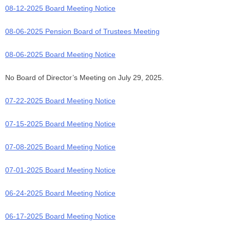
08-12-2025 Board Meeting Notice
08-06-2025 Pension Board of Trustees Meeting
08-06-2025 Board Meeting Notice
No Board of Director’s Meeting on July 29, 2025.
07-22-2025 Board Meeting Notice
07-15-2025 Board Meeting Notice
07-08-2025 Board Meeting Notice
07-01-2025 Board Meeting Notice
06-24-2025 Board Meeting Notice
06-17-2025 Board Meeting Notice