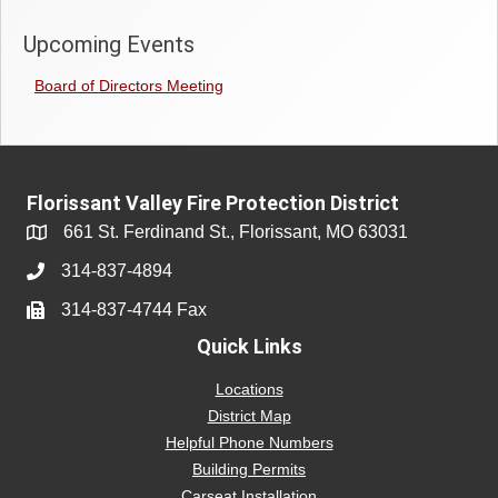
Upcoming Events
Board of Directors Meeting
Florissant Valley Fire Protection District
661 St. Ferdinand St., Florissant, MO 63031
314-837-4894
314-837-4744 Fax
Quick Links
Locations
District Map
Helpful Phone Numbers
Building Permits
Carseat Installation