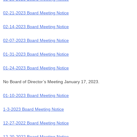
02-21-2023 Board Meeting Notice
02-14-2023 Board Meeting Notice
02-07-2023 Board Meeting Notice
01-31-2023 Board Meeting Notice
01-24-2023 Board Meeting Notice
No Board of Director’s Meeting January 17, 2023.
01-10-2023 Board Meeting Notice
1-3-2023 Board Meeting Notice
12-27-2022 Board Meeting Notice
1
2-20-2022 Board Meeting Notice