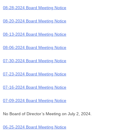
08-28-2024 Board Meeting Notice
08-20-2024 Board Meeting Notice
08-13-2024 Board Meeting Notice
08-06-2024 Board Meeting Notice
07-30-2024 Board Meeting Notice
07-23-2024 Board Meeting Notice
07-16-2024 Board Meeting Notice
07-09-2024 Board Meeting Notice
No Board of Director’s Meeting on July 2, 2024.
06-25-2024 Board Meeting Notice