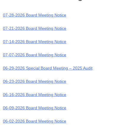
07-28-2026 Board Meeting Notice
07-21-2026 Board Meeting Notice
07-14-2026 Board Meeting Notice
07-07-2026 Board Meeting Notice
06-29-2026 Special Board Meeting – 2025 Audit
06-23-2026 Board Meeting Notice
06-16-2026 Board Meeting Notice
06-09-2026 Board Meeting Notice
06-02-2026 Board Meeting Notice