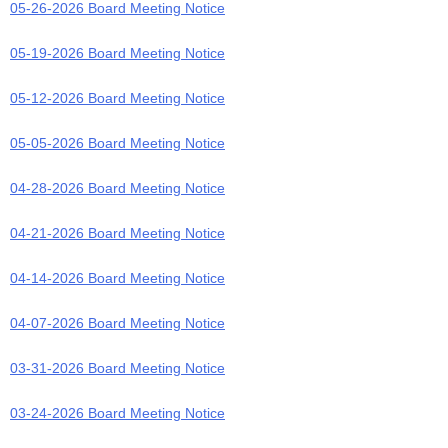
05-26-2026 Board Meeting Notice
05-19-2026 Board Meeting Notice
05-12-2026 Board Meeting Notice
05-05-2026 Board Meeting Notice
04-28-2026 Board Meeting Notice
04-21-2026 Board Meeting Notice
04-14-2026 Board Meeting Notice
04-07-2026 Board Meeting Notice
03-31-2026 Board Meeting Notice
03-24-2026 Board Meeting Notice