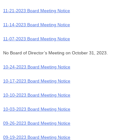
11-21-2023 Board Meeting Notice
11-14-2023 Board Meeting Notice
11-07-2023 Board Meeting Notice
No Board of Director’s Meeting on October 31, 2023.
10-24-2023 Board Meeting Notice
10-17-2023 Board Meeting Notice
10-10-2023 Board Meeting Notice
10-03-2023 Board Meeting Notice
09-26-2023 Board Meeting Notice
09-19-2023 Board Meeting Notice