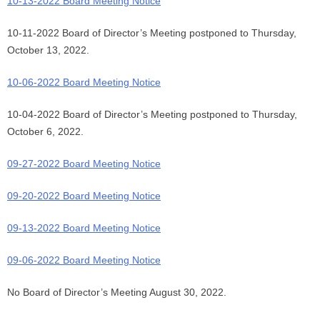
10-13-2022 Board Meeting Notice
10-11-2022 Board of Director’s Meeting postponed to Thursday,
October 13, 2022.
10-06-2022 Board Meeting Notice
10-04-2022 Board of Director’s Meeting postponed to Thursday,
October 6, 2022.
09-27-2022 Board Meeting Notice
09-20-2022 Board Meeting Notice
09-13-2022 Board Meeting Notice
09-06-2022 Board Meeting Notice
No Board of Director’s Meeting August 30, 2022.