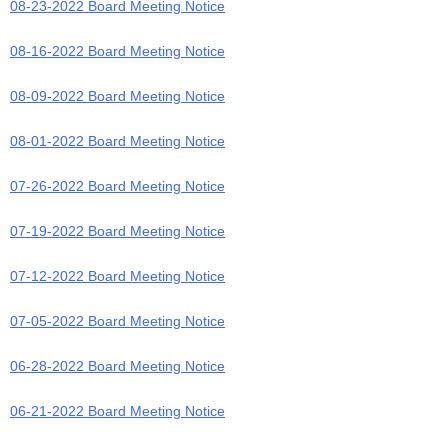
08-23-2022 Board Meeting Notice
08-16-2022 Board Meeting Notice
08-09-2022 Board Meeting Notice
08-01-2022 Board Meeting Notice
07-26-2022 Board Meeting Notice
07-19-2022 Board Meeting Notice
07-12-2022 Board Meeting Notice
07-05-2022 Board Meeting Notice
06-28-2022 Board Meeting Notice
06-21-2022 Board Meeting Notice