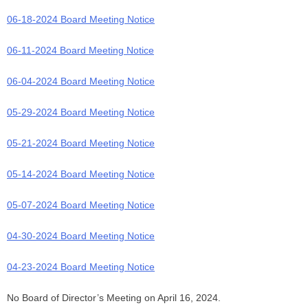
06-18-2024 Board Meeting Notice
06-11-2024 Board Meeting Notice
06-04-2024 Board Meeting Notice
05-29-2024 Board Meeting Notice
05-21-2024 Board Meeting Notice
05-14-2024 Board Meeting Notice
05-07-2024 Board Meeting Notice
04-30-2024 Board Meeting Notice
04-23-2024 Board Meeting Notice
No Board of Director’s Meeting on April 16, 2024.