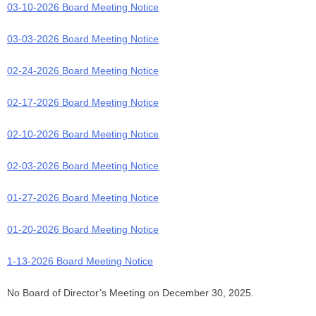
03-10-2026 Board Meeting Notice
03-03-2026 Board Meeting Notice
02-24-2026 Board Meeting Notice
02-17-2026 Board Meeting Notice
02-10-2026 Board Meeting Notice
02-03-2026 Board Meeting Notice
01-27-2026 Board Meeting Notice
01-20-2026 Board Meeting Notice
1
-13-2026 Board Meeting Notice
No Board of Director’s Meeting on December 30, 2025.