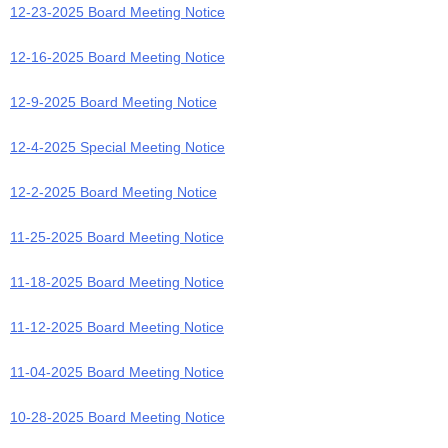
12-23-2025 Board Meeting Notice
12-16-2025 Board Meeting Notice
12-9-2025 Board Meeting Notice
1
2-4-2025 Special Meeting Notice
12-2-2025 Board Meeting Notice
11-25-2025 Board Meeting Notice
11-18-2025 Board Meeting Notice
11-12-2025 Board Meeting Notice
11-04-2025 Board Meeting Notice
10-28-2025 Board Meeting Notice