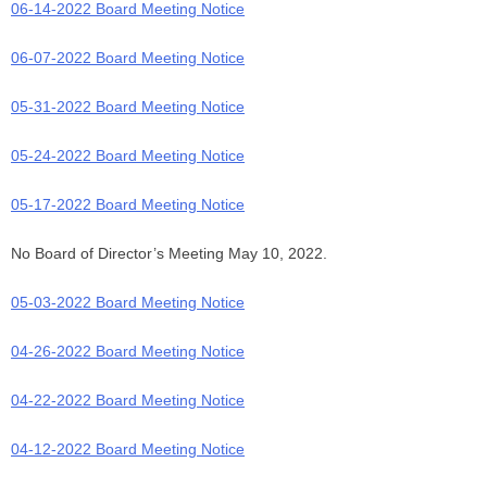
06-14-2022 Board Meeting Notice
06-07-2022 Board Meeting Notice
05-31-2022 Board Meeting Notice
05-24-2022 Board Meeting Notice
05-17-2022 Board Meeting Notice
No Board of Director’s Meeting May 10, 2022.
05-03-2022 Board Meeting Notice
04-26-2022 Board Meeting Notice
04-22-2022 Board Meeting Notice
04-12-2022 Board Meeting Notice