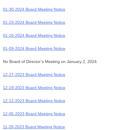
01-30-2024 Board Meeting Notice
01-23-2024 Board Meeting Notice
01-16-2024 Board Meeting Notice
01-09-2024 Board Meeting Notice
No Board of Director’s Meeting on January 2, 2024.
12-27-2023 Board Meeting Notice
12-19-2023 Board Meeting Notice
12-12-2023 Board Meeting Notice
12-05-2023 Board Meeting Notice
11-28-2023 Board Meeting Notice