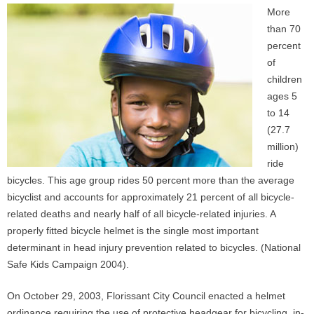
More
than 70
percent
of
children
ages 5
to 14
(27.7
million)
ride
bicycles. This age group rides 50 percent more than the average
bicyclist and accounts for approximately 21 percent of all bicycle-
related deaths and nearly half of all bicycle-related injuries. A
properly fitted bicycle helmet is the single most important
determinant in head injury prevention related to bicycles. (National
Safe Kids Campaign 2004).
On October 29, 2003, Florissant City Council enacted a helmet
ordinance requiring the use of protective headgear for bicycling, in-