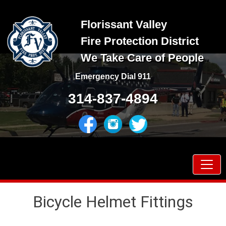
Skip
to
Florissant Valley
content
Fire Protection District
We Take Care of People
Emergency Dial 911
314-837-4894
Prima
Menu
Bicycle Helmet Fittings