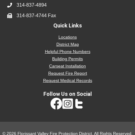
314-837-4894
314-837-4744 Fax
Quick Links
Locations
District Map
Helpful Phone Numbers
Building Permits
Carseat Installation
Request Fire Report
Request Medical Records
Follow Us on Social
Instagram link
© 2026 Florissant Valley Fire Protection District. All Rights Reserved.