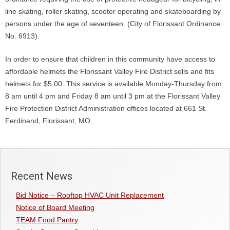
line skating, roller skating, scooter operating and skateboarding by
persons under the age of seventeen. (City of Florissant Ordinance
No. 6913).
In order to ensure that children in this community have access to
affordable helmets the Florissant Valley Fire District sells and fits
helmets for $5.00. This service is available Monday-Thursday from
8 am until 4 pm and Friday 8 am until 3 pm at the Florissant Valley
Fire Protection District Administration offices located at 661 St.
Ferdinand, Florissant, MO.
Recent News
Bid Notice – Rooftop HVAC Unit Replacement
Notice of Board Meeting
TEAM Food Pantry