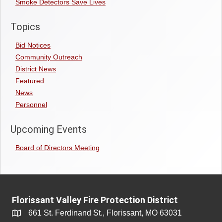
Smoke Detectors Save Lives
Topics
Bid Notices
Community Outreach
District News
Featured
News
Personnel
Upcoming Events
Board of Directors Meeting
Florissant Valley Fire Protection District
661 St. Ferdinand St., Florissant, MO 63031